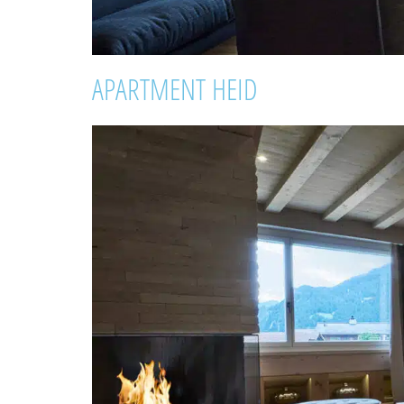
APARTMENT HEID