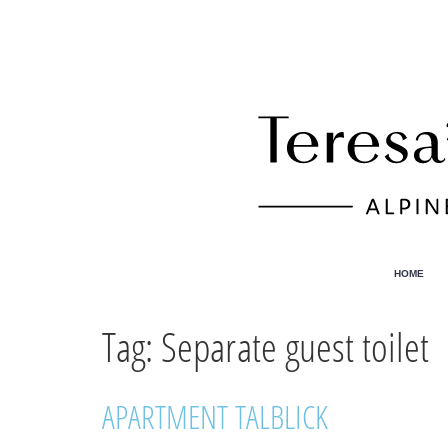
HOME
Tag:
Separate guest toilet
APARTMENT TALBLICK