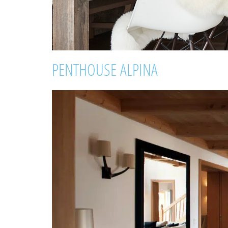
PENTHOUSE ALPINA