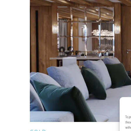
To p
thes
with