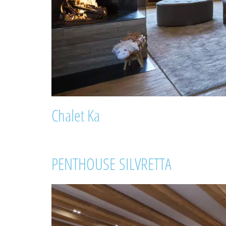
Chalet Ka
PENTHOUSE SILVRETTA