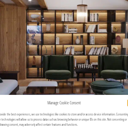
Manage Cookie Consent
rovide the best experiences, we use technologies like cookies to store and/or access device information. Consentin
e technologies will allow us to process data such as browsing behavior or unique IDs on this site. Not consenting or
drawing consent, may adversely affect certain features and functions.