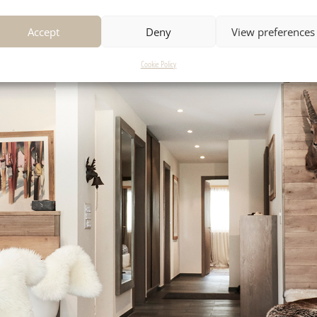
Accept
Deny
View preferences
Cookie Policy