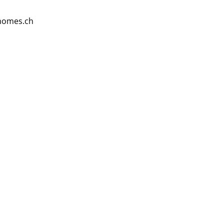
homes.ch