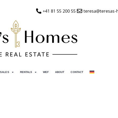
+41 81 55 200 55
teresa@teresas-
SALES
RENTALS
WEF
ABOUT
CONTACT