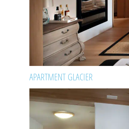
APARTMENT GLACIER