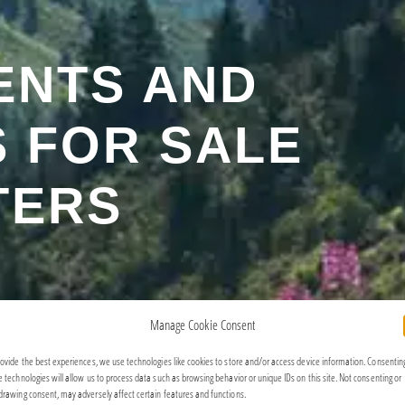
ENTS AND
 FOR SALE
TERS
Manage Cookie Consent
rovide the best experiences, we use technologies like cookies to store and/or access device information. Consentin
e technologies will allow us to process data such as browsing behavior or unique IDs on this site. Not consenting or
drawing consent, may adversely affect certain features and functions.