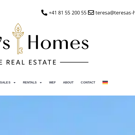
+41 81 55 200 55
teresa@teresas-
SALES
RENTALS
WEF
ABOUT
CONTACT