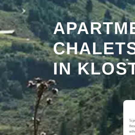
APARTM
CHALETS
IN KLOS
To p
thes
with