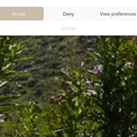
Accept
Deny
View preferences
Cookie Policy