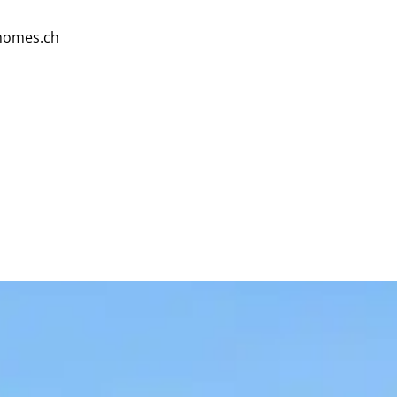
homes.ch