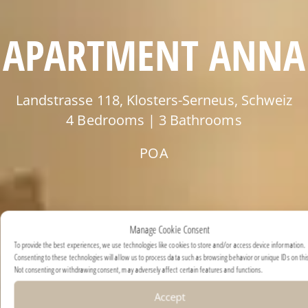
APARTMENT ANNA
Landstrasse 118, Klosters-Serneus, Schweiz
4 Bedrooms | 3 Bathrooms
POA
Manage Cookie Consent
To provide the best experiences, we use technologies like cookies to store and/or access device information.
Consenting to these technologies will allow us to process data such as browsing behavior or unique IDs on this
Not consenting or withdrawing consent, may adversely affect certain features and functions.
Accept