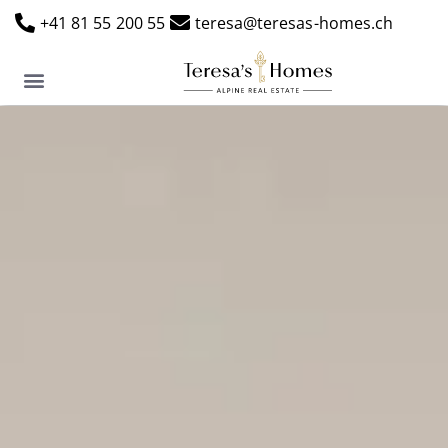
+41 81 55 200 55
teresa@teresas-homes.ch