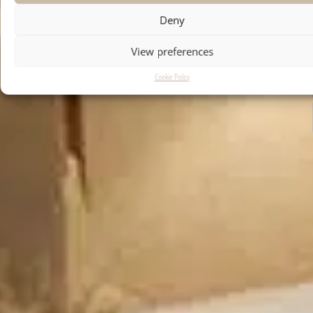
Deny
View preferences
Cookie Policy