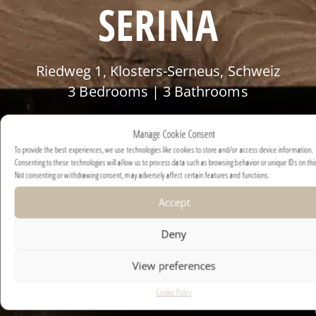
SERINA
Riedweg 1, Klosters-Serneus, Schweiz
3 Bedrooms | 3 Bathrooms
POA
Manage Cookie Consent
To provide the best experiences, we use technologies like cookies to store and/or access device information.
Consenting to these technologies will allow us to process data such as browsing behavior or unique IDs on this
Not consenting or withdrawing consent, may adversely affect certain features and functions.
Accept
Deny
View preferences
Cookie Policy