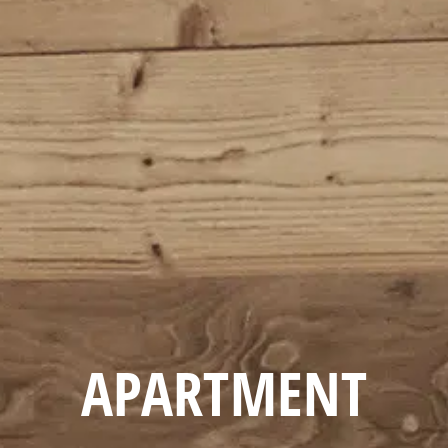
APARTMENT