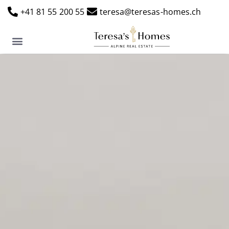
+41 81 55 200 55
teresa@teresas-homes.ch