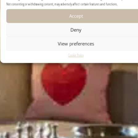
Not consenting or withdrawing consent, may adversely affect certain features and functions.
REQUEST EXPOSÉ
Accept
Deny
View preferences
Cookie Policy