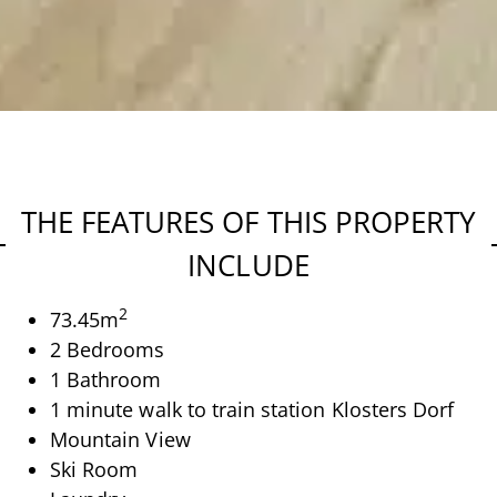
THE FEATURES OF THIS PROPERTY
INCLUDE
2
73.45
m
2 Bedrooms
1 Bathroom
1 minute walk to train station Klosters Dorf
Mountain View
Ski Room