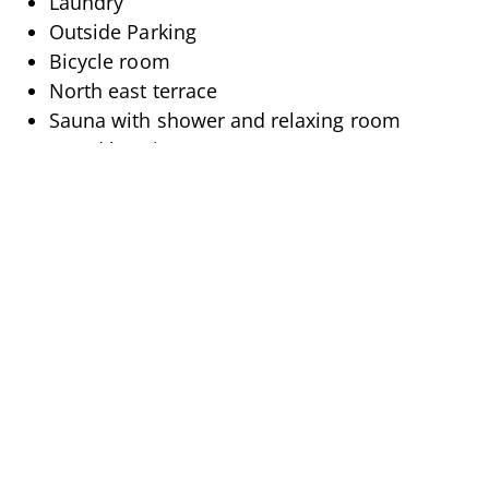
Laundry
Outside Parking
Bicycle room
North east terrace
Sauna with shower and relaxing room
Wood burning stove
DESCRIPTION
Attention Madrisa fans!
This cosy 3.5 room flat on the 1st floor, which was
newly renovated in Alpine style in 2023, is located
directly below Madrisa.