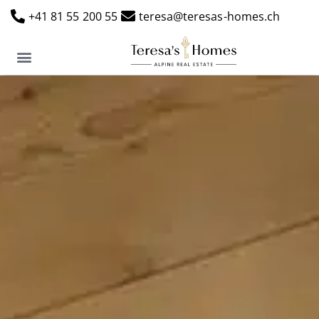
+41 81 55 200 55
teresa@teresas-homes.ch