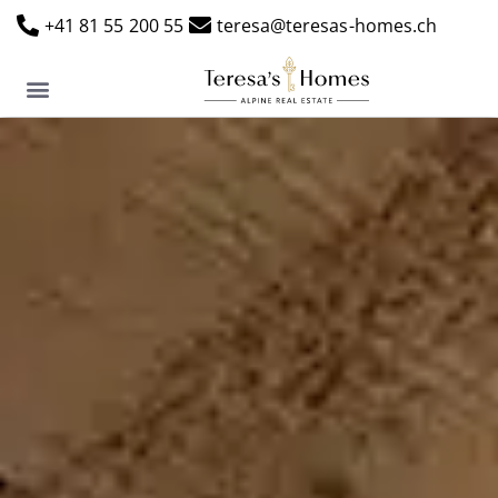
+41 81 55 200 55
teresa@teresas-homes.ch