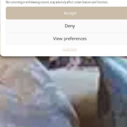
Not consenting or withdrawing consent, may adversely affect certain features and functions.
Accept
Deny
View preferences
Cookie Policy