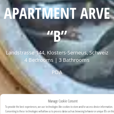
APARTMENT ARVE
“B”
Landstrasse 144, Klosters-Serneus, Schweiz
4 Bedrooms | 3 Bathrooms
POA
Manage Cookie Consent
To provide the best experiences, we use technologies like cookies to store and/or access device information.
Consenting to these technologies will allow us to process data such as browsing behavior or unique IDs on this