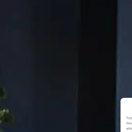
To p
thes
with