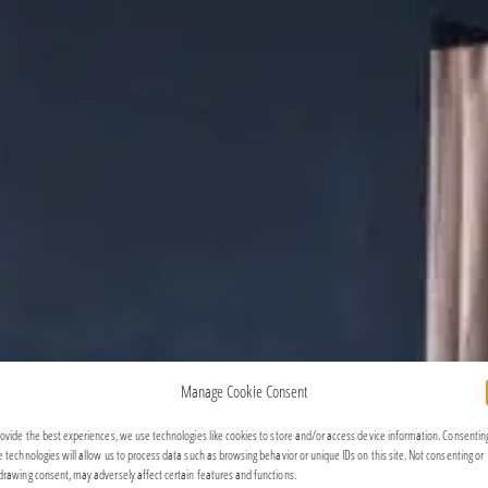
Manage Cookie Consent
rovide the best experiences, we use technologies like cookies to store and/or access device information. Consentin
e technologies will allow us to process data such as browsing behavior or unique IDs on this site. Not consenting or
drawing consent, may adversely affect certain features and functions.