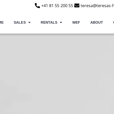
+41 81 55 200 55
teresa@teresas-
ME
SALES
RENTALS
WEF
ABOUT