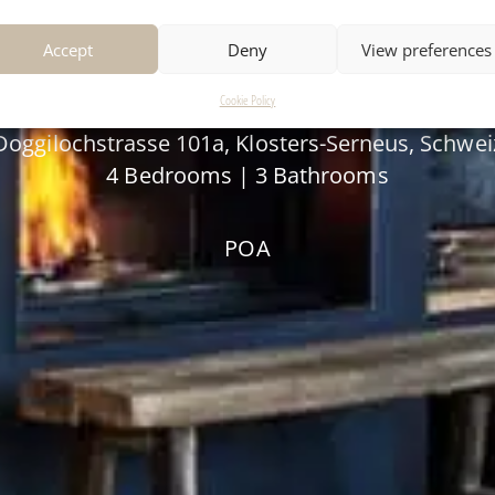
APARTMENT SOPHI
Accept
Deny
View preferences
Cookie Policy
Doggilochstrasse 101a, Klosters-Serneus, Schwei
4 Bedrooms | 3 Bathrooms
POA