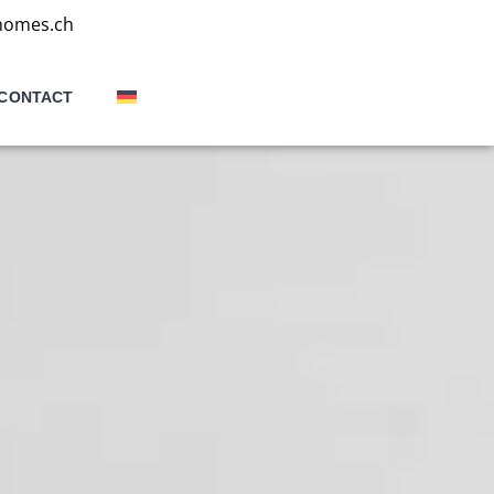
homes.ch
CONTACT