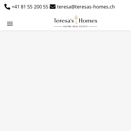
+41 81 55 200 55
teresa@teresas-homes.ch