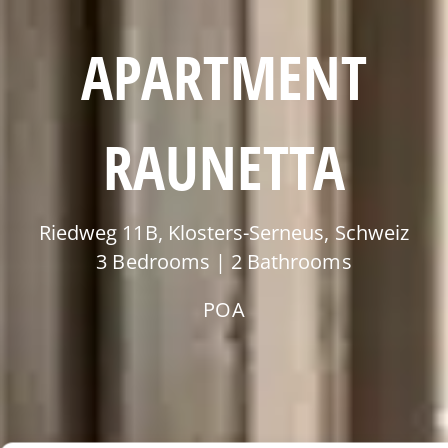
APARTMENT
RAUNETTA
Riedweg 11B, Klosters-Serneus, Schweiz
3 Bedrooms | 2 Bathrooms
POA