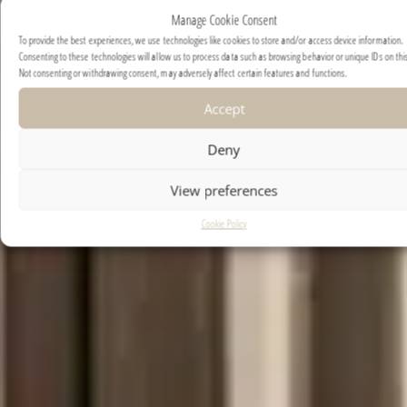
Manage Cookie Consent
To provide the best experiences, we use technologies like cookies to store and/or access device information.
Consenting to these technologies will allow us to process data such as browsing behavior or unique IDs on this
Not consenting or withdrawing consent, may adversely affect certain features and functions.
Accept
Deny
View preferences
Cookie Policy