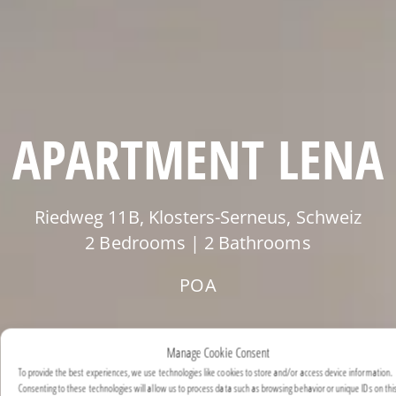
APARTMENT LENA
Riedweg 11B, Klosters-Serneus, Schweiz
2 Bedrooms | 2 Bathrooms
POA
Manage Cookie Consent
To provide the best experiences, we use technologies like cookies to store and/or access device information.
Consenting to these technologies will allow us to process data such as browsing behavior or unique IDs on this