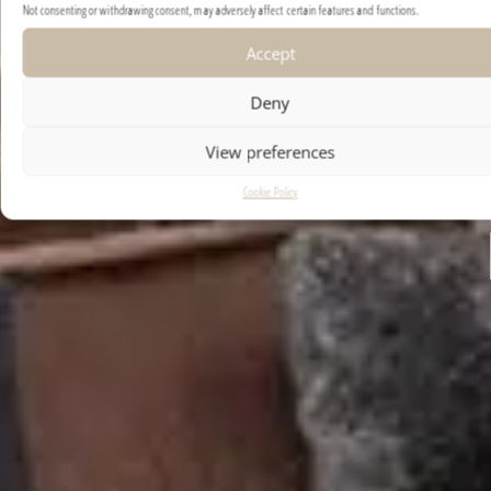
Not consenting or withdrawing consent, may adversely affect certain features and functions.
Accept
Deny
View preferences
Cookie Policy