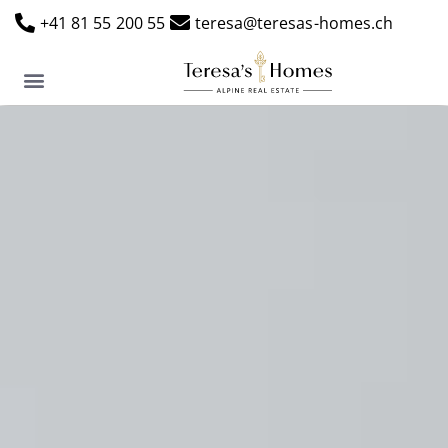
+41 81 55 200 55
teresa@teresas-homes.ch